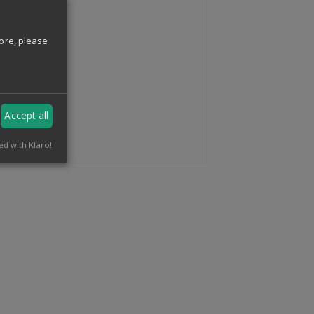
ore, please
Accept all
ed with Klaro!