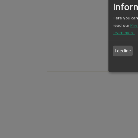
Inform
Here you can 
read our
Priv
Learn more
I decline