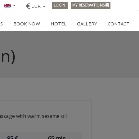
€
LOGIN
MY RESERVATIONS
EUR
ES
BOOK NOW
HOTEL
GALLERY
CONTACT
n)
assage with warm sesame oil
95
€
65 min