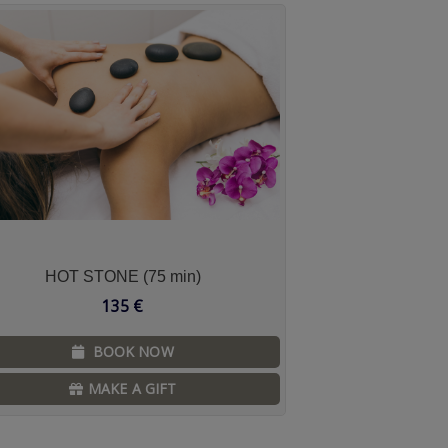
HOT STONE (75 min)
135
€
BOOK NOW
MAKE A GIFT