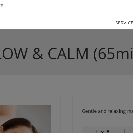
om
SERVIC
LOW & CALM (65mi
Gentle and relaxing m
1
x