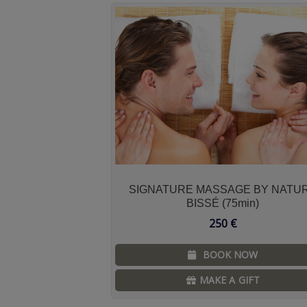
SIGNATURE MASSAGE BY NATU
BISSÉ (75min)
250
€
BOOK NOW
MAKE A GIFT