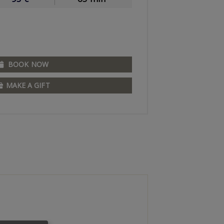
BOOK NOW
MAKE A GIFT