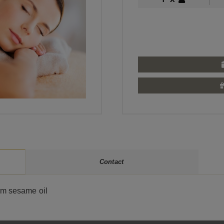
Contact
rm sesame oil