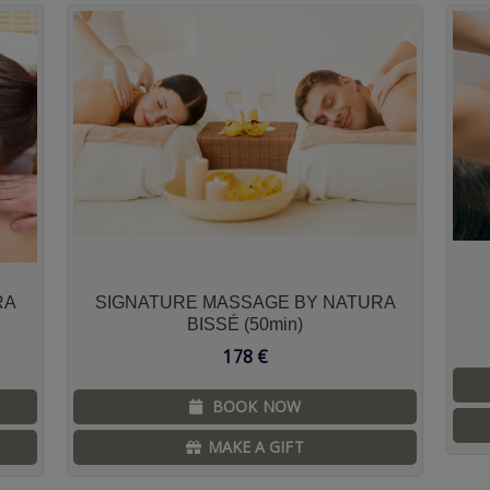
RA
SIGNATURE MASSAGE BY NATURA
BISSÉ (50min)
178
€
BOOK NOW
MAKE A GIFT