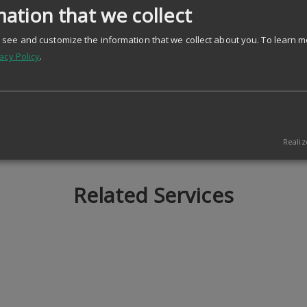
ation that we collect
see and customize the information that we collect about you.
To learn m
acy Policy
.
Realiz
Related Services