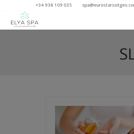
+34 938 109 035
spa@eurostarssitges.c
S