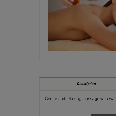
Description
Gentle and relaxing massage with wa