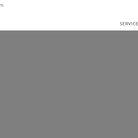
om
SERVIC