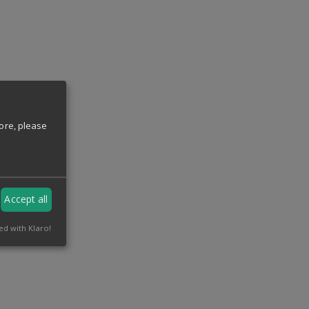
ore, please
Accept all
ed with Klaro!