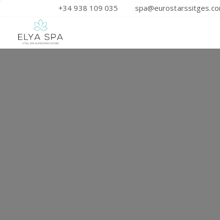
+34 938 109 035
spa@eurostarssitges.c