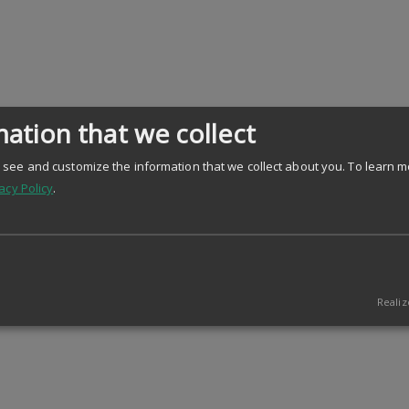
ation that we collect
see and customize the information that we collect about you.
To learn m
acy Policy
.
Realiz