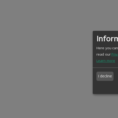
Inform
Here you can 
read our
Priv
Learn more
I decline