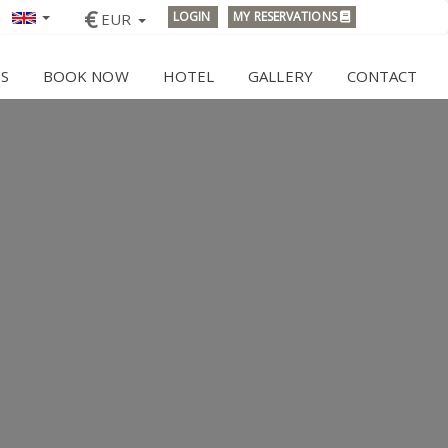
€
LOGIN
MY RESERVATIONS
EUR
ES
BOOK NOW
HOTEL
GALLERY
CONTACT